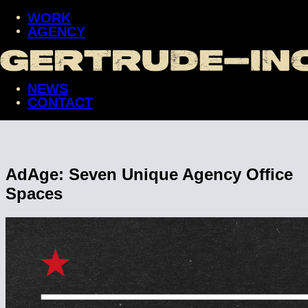
WORK
AGENCY
WORK
AGENCY
NEWS
NEWS
CONTACT
CONTACT
AdAge: Seven Unique Agency Office
Spaces