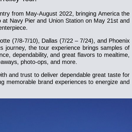
country from May-August 2022, bringing America the
cago at Navy Pier and Union Station on May 21st and
enterpiece.
otte (7/8-7/10), Dallas (7/22 – 7/24), and Phoenix
s journey, the tour experience brings samples of
ce, dependability, and great flavors to mealtime,
iveaways, photo-ops, and more.
h and trust to deliver dependable great taste for
ting memorable brand experiences to energize and