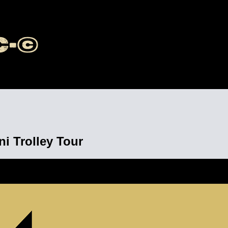
 Trolley Tour