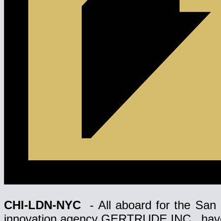
CHI-LDN-NYC
- All aboard for the San 
innovation agency GERTRUDE INC., have o