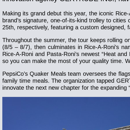
Making its grand debut this year, the iconic Rice
brand’s signature, one-of-its-kind trolley to citi
25th, respectively, featuring a custom designed, f
Throughout the summer, the tour keeps rolling on 
(8/5 – 8/7), then culminates in Rice-A-Roni’s n
Rice-A-Roni and Pasta-Roni’s newest “Heat and Ea
so you can make the most of your quality time. W
PepsiCo’s Quaker Meals team oversees the flagshi
family time meals. The organization tapped GERT
innovate the next new chapter for the expanding “