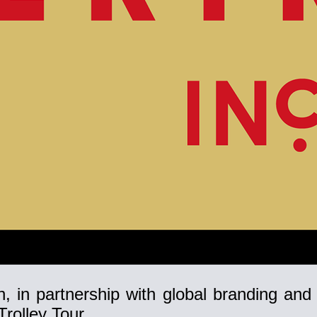
, in partnership with global branding and
rolley Tour.