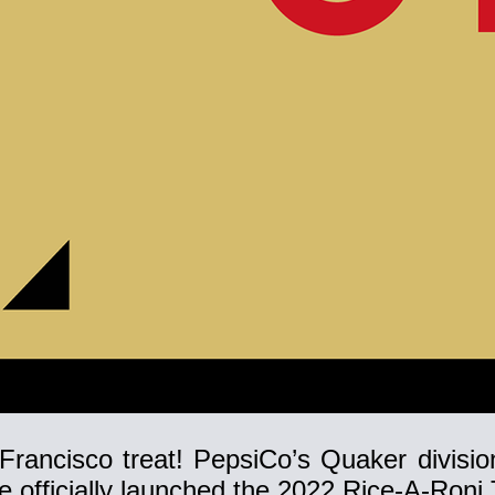
Francisco treat! PepsiCo’s Quaker division
fficially launched the 2022 Rice-A-Roni T