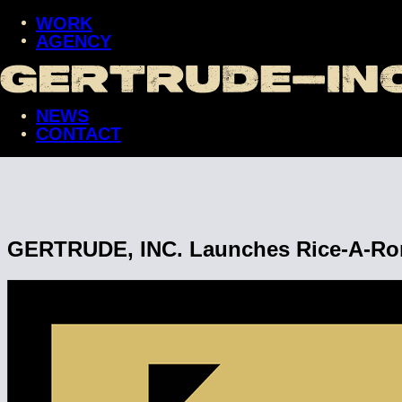
WORK
AGENCY
WORK
AGENCY
NEWS
NEWS
CONTACT
CONTACT
GERTRUDE, INC. Launches Rice-A-Roni