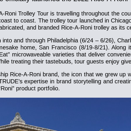
-A-Roni Trolley Tour is travelling throughout the 
es coast to coast. The trolley tour launched in Chi
abricated, and branded Rice-A-Roni trolley as its c
into and through Philadelphia (6/24 – 6/26), Charl
amesake home, San Francisco (8/19-8/21). Along it
t” microwaveable varieties that deliver convenien
hile treating their tastebuds, tour guests enjoy g
p Rice-A-Roni brand, the icon that we grew up wit
RUDE’s expertise in brand storytelling and crea
Roni” product portfolio.