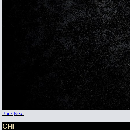
Back
Next
CHI