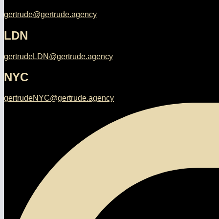
gertrude@gertrude.agency
LDN
gertrudeLDN@gertrude.agency
NYC
gertrudeNYC@gertrude.agency