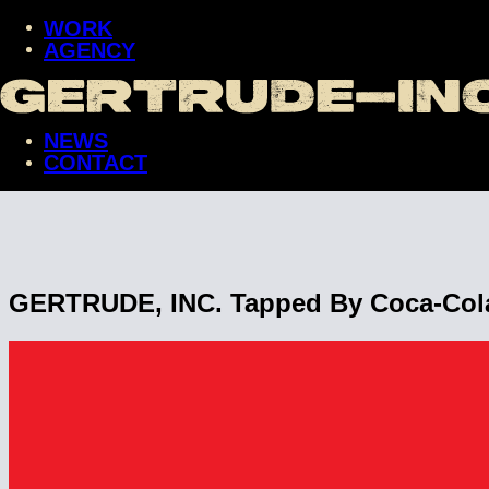
WORK
AGENCY
WORK
AGENCY
NEWS
NEWS
CONTACT
CONTACT
GERTRUDE, INC. Tapped By Coca-Cola