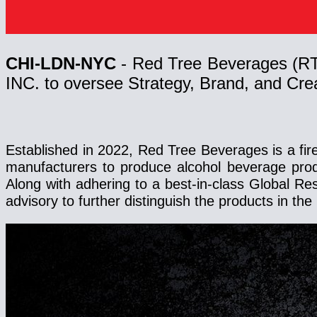
CHI-LDN-NYC
- Red Tree Beverages (R
INC. to oversee Strategy, Brand, and Creat
Established in 2022, Red Tree Beverages is a fir
manufacturers to produce alcohol beverage pro
Along with adhering to a best-in-class Global R
advisory to further distinguish the products in 