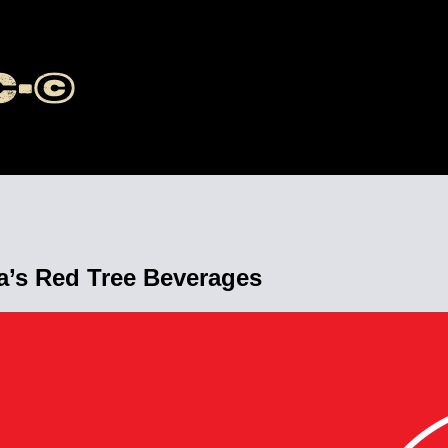
’s Red Tree Beverages