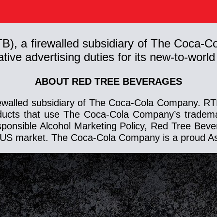
TB), a firewalled subsidiary of The Coc
ive advertising duties for its new-to-world 
ABOUT RED TREE BEVERAGES
ewalled subsidiary of The Coca-Cola Company. RTB 
ducts that use The Coca-Cola Company’s trademar
esponsible Alcohol Marketing Policy, Red Tree Bev
the US market. The Coca-Cola Company is a proud A