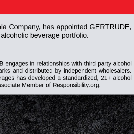
a-Cola Company, has appointed GERTRUDE,
alcoholic beverage portfolio.
engages in relationships with third-party alcohol
ks and distributed by independent wholesalers.
erages has developed a standardized, 21+ alcohol
ssociate Member of Responsibility.org.