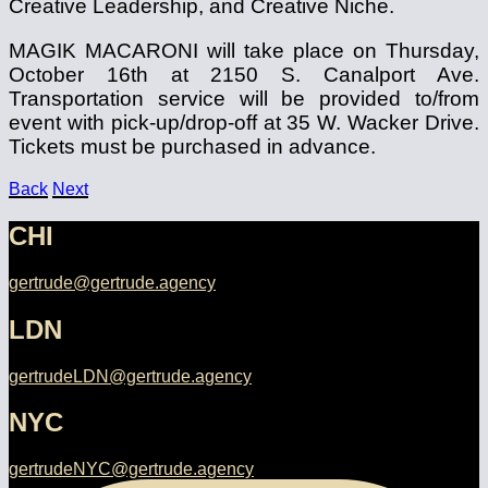
Creative Leadership, and Creative Niche.
MAGIK MACARONI will take place on Thursday,
October 16th at 2150 S. Canalport Ave.
Transportation service will be provided to/from
event with pick-up/drop-off at 35 W. Wacker Drive.
Tickets must be purchased in advance.
Back
Next
CHI
gertrude@gertrude.agency
LDN
gertrudeLDN@gertrude.agency
NYC
gertrudeNYC@gertrude.agency