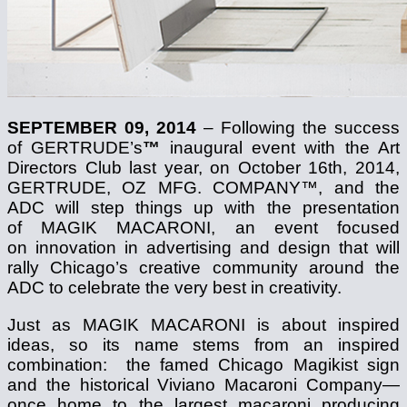
SEPTEMBER 09, 2014
– Following the success
of GERTRUDE’s
™
inaugural event with the Art
Directors Club last year, on October 16th, 2014,
GERTRUDE, OZ MFG. COMPANY™, and the
ADC will step things up with the presentation
of MAGIK MACARONI, an event focused
on innovation in advertising and design that will
rally Chicago’s creative community around the
ADC to celebrate the very best in creativity.
Just as MAGIK MACARONI is about inspired
ideas, so its name stems from an inspired
combination: the famed Chicago Magikist sign
and the historical Viviano Macaroni Company—
once home to the largest macaroni producing