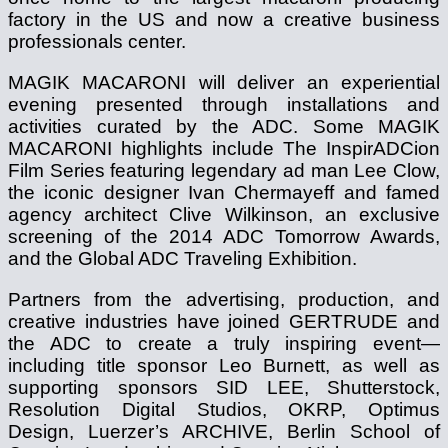
factory in the US and now a creative business
professionals center.
MAGIK MACARONI will deliver an experiential
evening presented through installations and
activities curated by the ADC. Some MAGIK
MACARONI highlights include The InspirADCion
Film Series featuring legendary ad man Lee Clow,
the iconic designer Ivan Chermayeff and famed
agency architect Clive Wilkinson, an exclusive
screening of the 2014 ADC Tomorrow Awards,
and the Global ADC Traveling Exhibition.
Partners from the advertising, production, and
creative industries have joined GERTRUDE and
the ADC to create a truly inspiring event—
including title sponsor Leo Burnett, as well as
supporting sponsors SID LEE, Shutterstock,
Resolution Digital Studios, OKRP, Optimus
Design, Luerzer’s ARCHIVE, Berlin School of