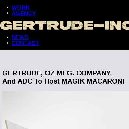
WORK
AGENCY
WORK
AGENCY
NEWS
NEWS
CONTACT
CONTACT
GERTRUDE, OZ MFG. COMPANY,
And ADC To Host MAGIK MACARONI