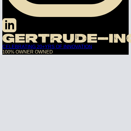
CELEBRATING 20+YRS OF INNOVATION
100% OWNER OWNED