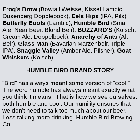
Frog’s Brow
(Bowtail Weisse, Kissel Lambic,
Dusenberg Dopplebock),
Eels Hips
(IPA, Pils),
Butterfly Boots
(Lambic),
Humble Bird
(Small
Ale, Near Beer, Blond Beir),
BUZZARD'S
(Kolsch,
Cream Ale, Doppelbock),
Anarchy of Ants
(Alt
Beir),
Glass Man
(Bavarian Marzenbeir, Triple
IPA),
Snaggle Valley
(Amber Ale, Pilsner),
Goat
Whiskers
(Kolsch)
HUMBLE BIRD BRAND STORY
“Bird” has always meant some version of “cool.”
The word humble has always meant exactly what
you think it means. That is how we see ourselves,
both humble and cool. Our humility ensures that
we don’t need to talk too much about our beer.
Less talking more drinking. Humble Bird Brewing
Co.