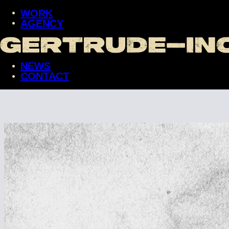
WORK
AGENCY
WORK
AGENCY
NEWS
NEWS
CONTACT
CONTACT