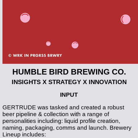
HUMBLE BIRD BREWING CO.
INSIGHTS X STRATEGY X INNOVATION
INPUT
GERTRUDE was tasked and created a robust
beer pipeline & collection with a range of
personalities including: liquid profile creation,
naming, packaging, comms and launch. Brewery
Lineup includes: