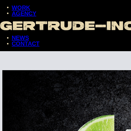
WORK
AGENCY
WORK
AGENCY
NEWS
NEWS
CONTACT
CONTACT