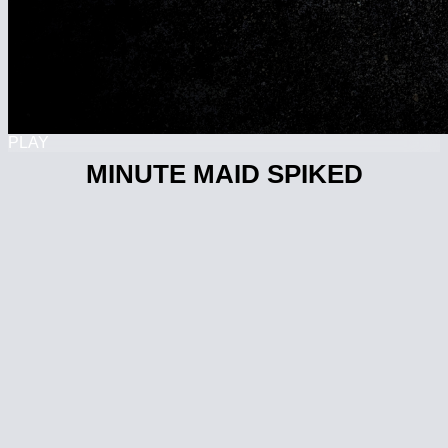
PLAY
MINUTE MAID SPIKED