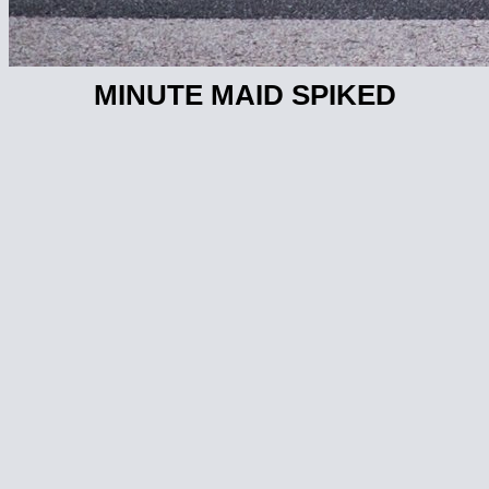
MINUTE MAID SPIKED