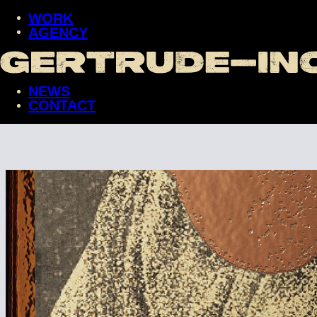
WORK
AGENCY
WORK
AGENCY
NEWS
NEWS
CONTACT
CONTACT