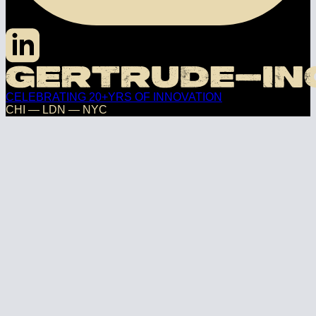
CELEBRATING 20+YRS OF INNOVATION
CHI — LDN — NYC