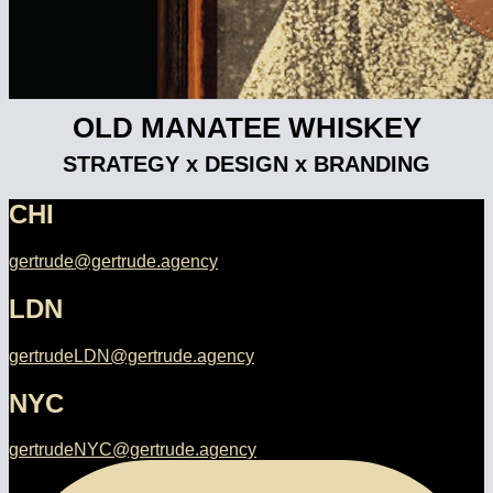
OLD MANATEE WHISKEY
STRATEGY x DESIGN x BRANDING
CHI
gertrude@gertrude.agency
LDN
gertrudeLDN@gertrude.agency
NYC
gertrudeNYC@gertrude.agency